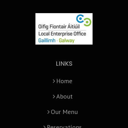
LINKS
Home
About
Our Menu
Reservations