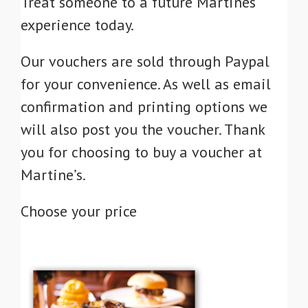
Treat someone to a future Martines
experience today.
Our vouchers are sold through Paypal
for your convenience. As well as email
confirmation and printing options we
will also post you the voucher. Thank
you for choosing to buy a voucher at
Martine’s.
Choose your price