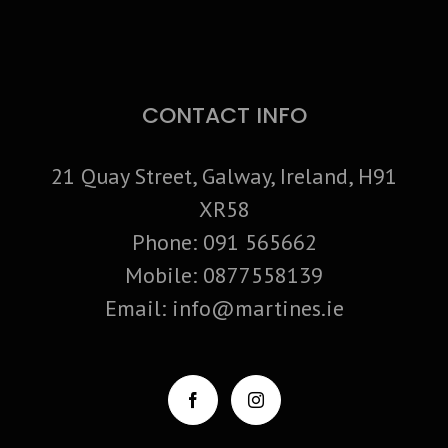
CONTACT INFO
21 Quay Street, Galway, Ireland, H91
XR58
Phone:
091 565662
Mobile:
0877558139
Email:
info@martines.ie