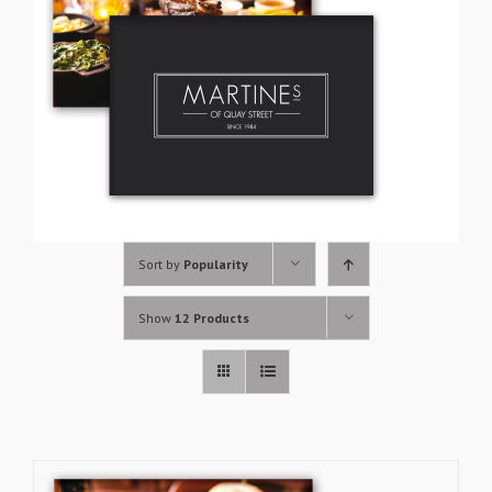
Sort by
Popularity
Show
12 Products