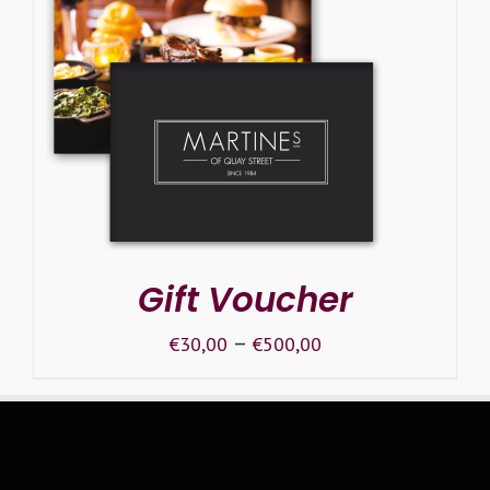
SELECT OPTIONS
/
DETAILS
Gift Voucher
–
€
30,00
€
500,00