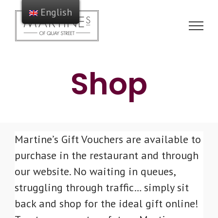
Skip
English
to
content
Shop
Martine’s Gift Vouchers are available to
purchase in the restaurant and through
our website. No waiting in queues,
struggling through traffic… simply sit
back and shop for the ideal gift online!