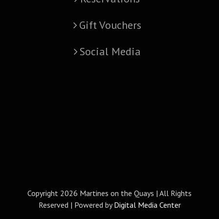
Gift Vouchers
Social Media
Copyright
2026 Martines on the Quays | All Rights
Reserved | Powered by
Digital Media Center