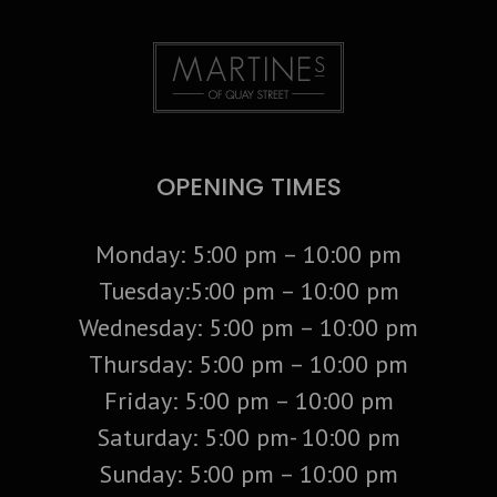
OPENING TIMES
Monday: 5:00 pm – 10:00 pm
Tuesday:5:00 pm – 10:00 pm
Wednesday: 5:00 pm – 10:00 pm
Thursday: 5:00 pm – 10:00 pm
Friday: 5:00 pm – 10:00 pm
Saturday: 5:00 pm- 10:00 pm
Sunday: 5:00 pm – 10:00 pm