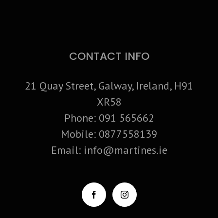
CONTACT INFO
21 Quay Street, Galway, Ireland, H91
XR58
Phone:
091 565662
Mobile:
0877558139
Email:
info@martines.ie