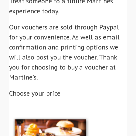
Treat someone to a future Martines
experience today.
Our vouchers are sold through Paypal
for your convenience. As well as email
confirmation and printing options we
will also post you the voucher. Thank
you for choosing to buy a voucher at
Martine’s.
Choose your price