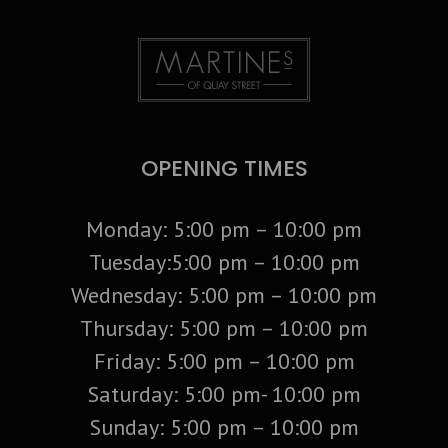
OPENING TIMES
Monday: 5:00 pm – 10:00 pm
Tuesday:5:00 pm – 10:00 pm
Wednesday: 5:00 pm – 10:00 pm
Thursday: 5:00 pm – 10:00 pm
Friday: 5:00 pm – 10:00 pm
Saturday: 5:00 pm- 10:00 pm
Sunday: 5:00 pm – 10:00 pm