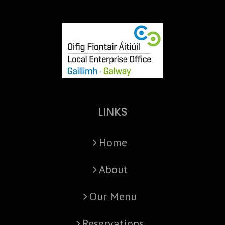
LINKS
Home
About
Our Menu
Reservations