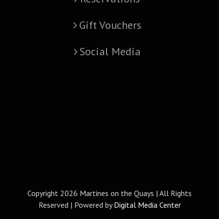
Gift Vouchers
Social Media
Copyright
2026 Martines on the Quays | All Rights
Reserved | Powered by
Digital Media Center