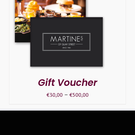
SELECT OPTIONS
/
DETAILS
Gift Voucher
–
€
30,00
€
500,00