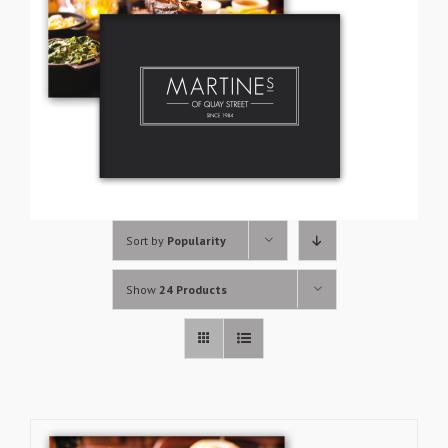
Sort by
Popularity
Show
24 Products