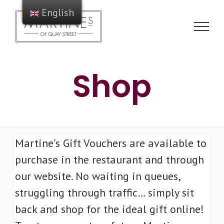
Skip
English
to
content
Shop
Martine’s Gift Vouchers are available to
purchase in the restaurant and through
our website. No waiting in queues,
struggling through traffic… simply sit
back and shop for the ideal gift online!