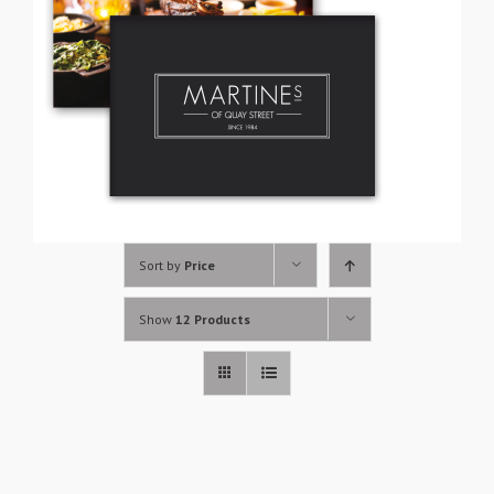
Sort by
Price
Show
12 Products