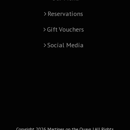
Reservations
Gift Vouchers
Social Media
Copyright
2026 Martines on the Quays | All Rights