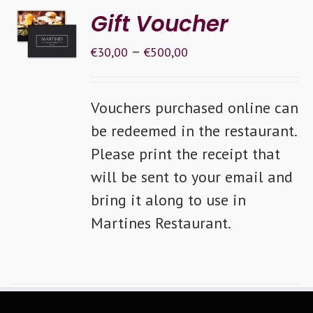
SELECT
Gift Voucher
OPTIONS
–
/
€
30,00
€
500,00
DETAILS
Vouchers purchased online can
be redeemed in the restaurant.
Please print the receipt that
will be sent to your email and
bring it along to use in
Martines Restaurant.