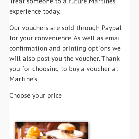
Treat someone to a future Martines
experience today.
Our vouchers are sold through Paypal
for your convenience. As well as email
confirmation and printing options we
will also post you the voucher. Thank
you for choosing to buy a voucher at
Martine’s.
Choose your price