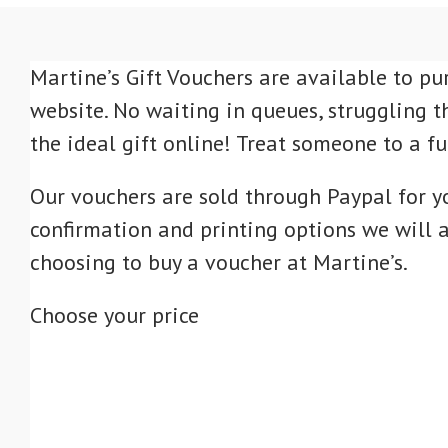
Martine’s Gift Vouchers are available to pu
website. No waiting in queues, struggling t
the ideal gift online! Treat someone to a f
Our vouchers are sold through Paypal for y
confirmation and printing options we will a
choosing to buy a voucher at Martine’s.
Choose your price