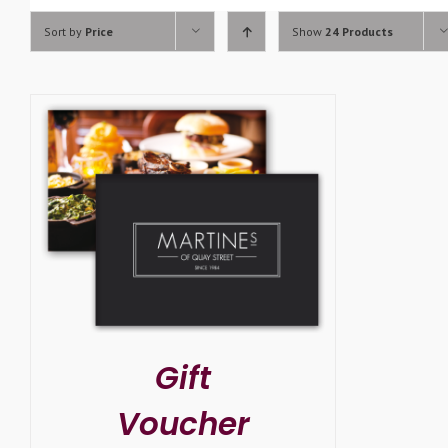
Sort by
Price
Show
24 Products
SELECT OPTIONS
/
DETAILS
Gift
Voucher