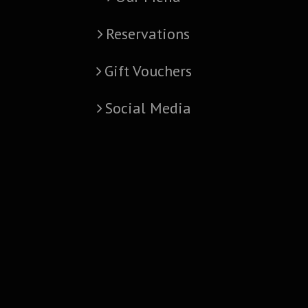
Reservations
Gift Vouchers
Social Media