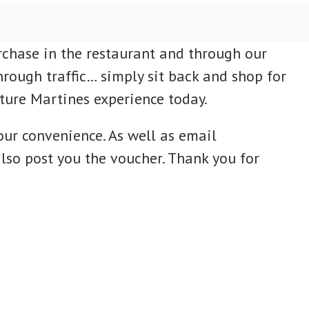
rchase in the restaurant and through our
hrough traffic… simply sit back and shop for
uture Martines experience today.
our convenience. As well as email
lso post you the voucher. Thank you for