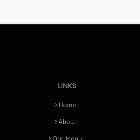
LINKS
Home
About
Our Menu