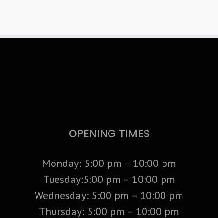
OPENING TIMES
Monday: 5:00 pm – 10:00 pm
Tuesday:5:00 pm – 10:00 pm
Wednesday: 5:00 pm – 10:00 pm
Thursday: 5:00 pm – 10:00 pm