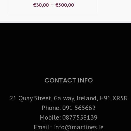
–
€
30,00
€
500,00
CONTACT INFO
21 Quay Street, Galway, Ireland, H91 XR58
Phone:
091 565662
Mobile:
0877558139
Email:
info@martines.ie