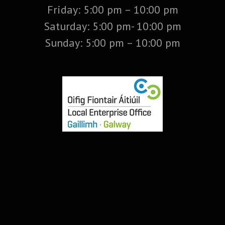
Friday: 5:00 pm – 10:00 pm
Saturday: 5:00 pm- 10:00 pm
Sunday: 5:00 pm – 10:00 pm