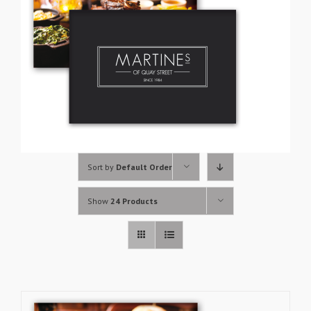
Sort by
Default Order
Show
24 Products