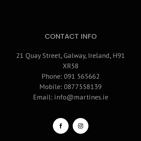
CONTACT INFO
21 Quay Street, Galway, Ireland, H91
XR58
Phone:
091 565662
Mobile:
0877558139
Email:
info@martines.ie