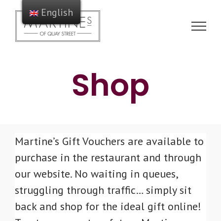
Skip
English
to
content
Shop
Martine’s Gift Vouchers are available to
purchase in the restaurant and through
our website. No waiting in queues,
struggling through traffic… simply sit
back and shop for the ideal gift online!