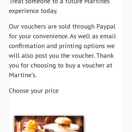
Treat someone to a future Martines
experience today.
Our vouchers are sold through Paypal
for your convenience. As well as email
confirmation and printing options we
will also post you the voucher. Thank
you for choosing to buy a voucher at
Martine’s.
Choose your price