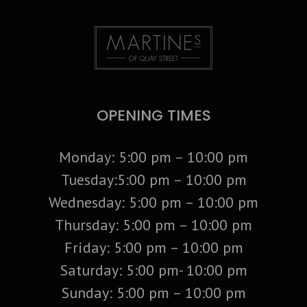
OPENING TIMES
Monday: 5:00 pm – 10:00 pm
Tuesday:5:00 pm – 10:00 pm
Wednesday: 5:00 pm – 10:00 pm
Thursday: 5:00 pm – 10:00 pm
Friday: 5:00 pm – 10:00 pm
Saturday: 5:00 pm- 10:00 pm
Sunday: 5:00 pm – 10:00 pm