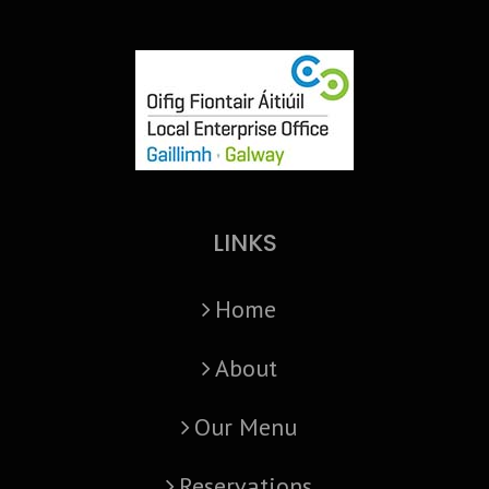
LINKS
Home
About
Our Menu
Reservations