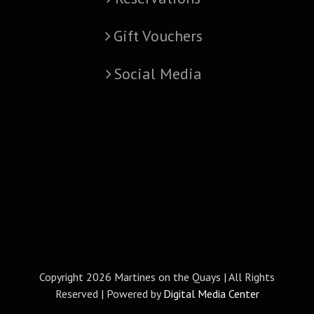
Gift Vouchers
Social Media
Copyright
2026 Martines on the Quays | All Rights
Reserved | Powered by
Digital Media Center