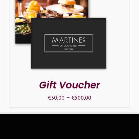
SELECT OPTIONS
/
DETAILS
Gift Voucher
–
€
30,00
€
500,00