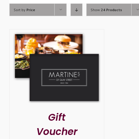
Sort by
Price
Show
24 Products
SELECT OPTIONS
/
DETAILS
Gift
Voucher