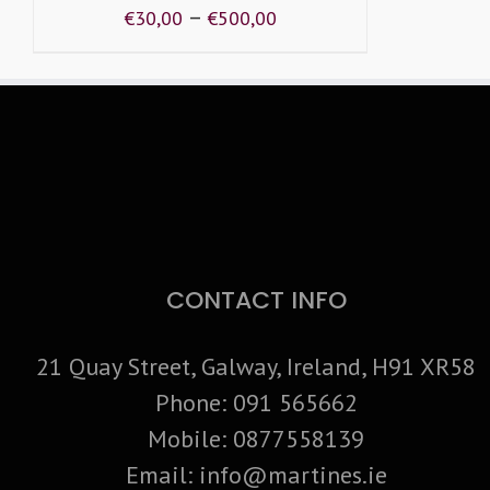
–
€
30,00
€
500,00
CONTACT INFO
21 Quay Street, Galway, Ireland, H91 XR58
Phone:
091 565662
Mobile:
0877558139
Email:
info@martines.ie