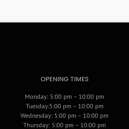
OPENING TIMES
Monday: 5:00 pm – 10:00 pm
Tuesday:5:00 pm – 10:00 pm
Wednesday: 5:00 pm – 10:00 pm
Thursday: 5:00 pm – 10:00 pm