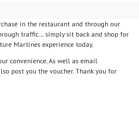
rchase in the restaurant and through our
hrough traffic… simply sit back and shop for
uture Martines experience today.
our convenience. As well as email
lso post you the voucher. Thank you for