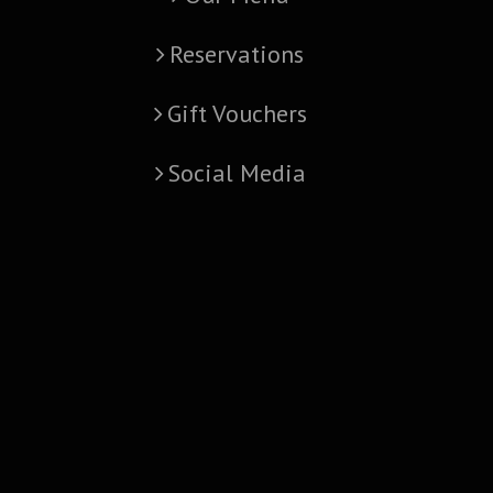
Reservations
Gift Vouchers
Social Media