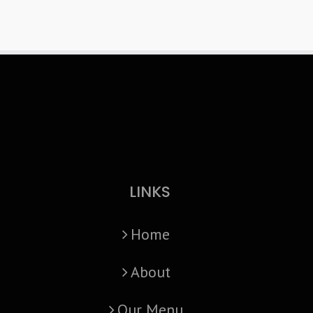
LINKS
Home
About
Our Menu