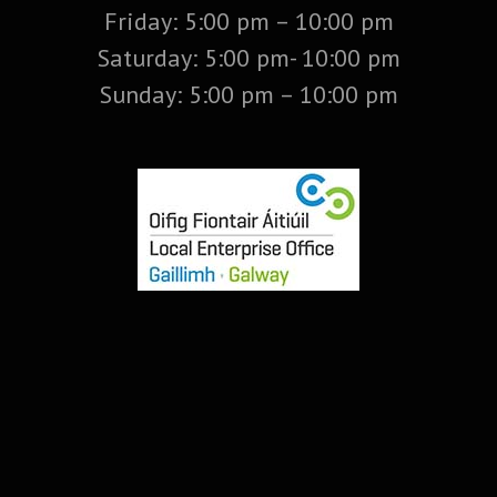
Friday: 5:00 pm – 10:00 pm
Saturday: 5:00 pm- 10:00 pm
Sunday: 5:00 pm – 10:00 pm