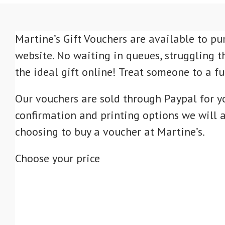
Martine’s Gift Vouchers are available to pu
website. No waiting in queues, struggling t
the ideal gift online! Treat someone to a f
Our vouchers are sold through Paypal for y
confirmation and printing options we will a
choosing to buy a voucher at Martine’s.
Choose your price