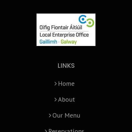
LINKS
Home
About
Our Menu
Reservations