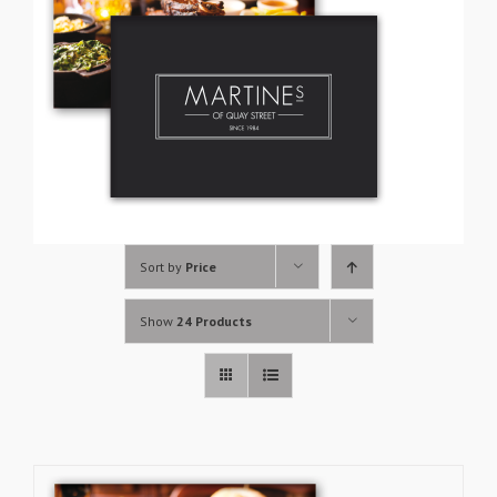
Sort by
Price
Show
24 Products