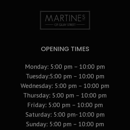
OPENING TIMES
Monday: 5:00 pm – 10:00 pm
Tuesday:5:00 pm – 10:00 pm
Wednesday: 5:00 pm – 10:00 pm
Thursday: 5:00 pm – 10:00 pm
Friday: 5:00 pm – 10:00 pm
Saturday: 5:00 pm- 10:00 pm
Sunday: 5:00 pm – 10:00 pm