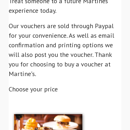
Treat someone to a future Martines
experience today.
Our vouchers are sold through Paypal
for your convenience. As well as email
confirmation and printing options we
will also post you the voucher. Thank
you for choosing to buy a voucher at
Martine’s.
Choose your price