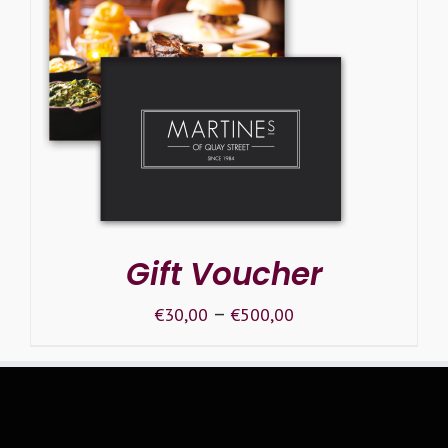
SELECT OPTIONS
/
DETAILS
Gift Voucher
–
€
30,00
€
500,00