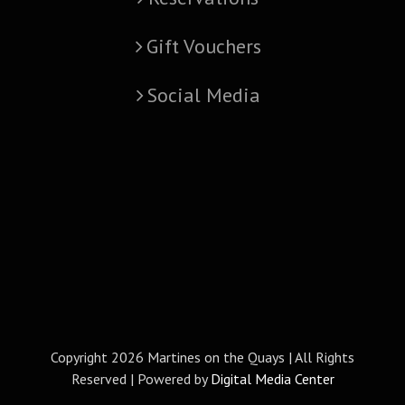
Gift Vouchers
Social Media
Copyright
2026 Martines on the Quays | All Rights
Reserved | Powered by
Digital Media Center