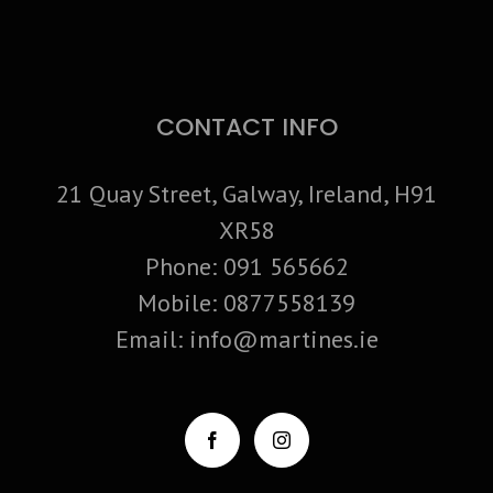
CONTACT INFO
21 Quay Street, Galway, Ireland, H91
XR58
Phone:
091 565662
Mobile:
0877558139
Email:
info@martines.ie