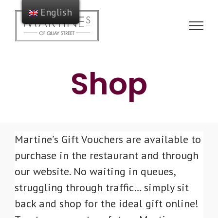
Skip
English
to
content
Shop
Martine’s Gift Vouchers are available to
purchase in the restaurant and through
our website. No waiting in queues,
struggling through traffic… simply sit
back and shop for the ideal gift online!