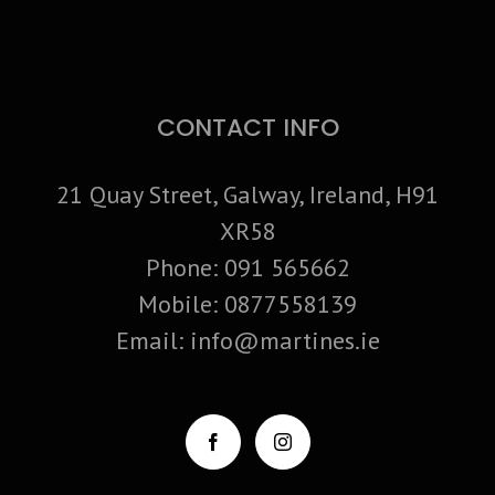
CONTACT INFO
21 Quay Street, Galway, Ireland, H91
XR58
Phone:
091 565662
Mobile:
0877558139
Email:
info@martines.ie