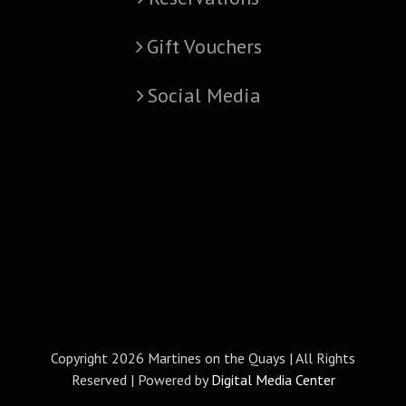
Gift Vouchers
Social Media
Copyright
2026 Martines on the Quays | All Rights
Reserved | Powered by
Digital Media Center