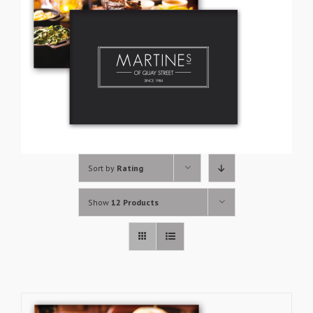
Sort by
Rating
Show
12 Products