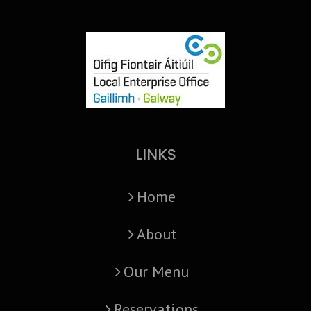
LINKS
Home
About
Our Menu
Reservations