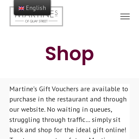
Skip
English
to
content
Shop
Martine’s Gift Vouchers are available to
purchase in the restaurant and through
our website. No waiting in queues,
struggling through traffic… simply sit
back and shop for the ideal gift online!