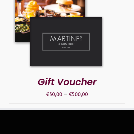
SELECT OPTIONS
/
DETAILS
Gift Voucher
–
€
30,00
€
500,00