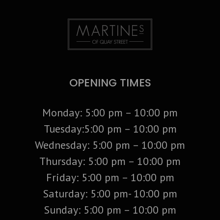
OPENING TIMES
Monday: 5:00 pm – 10:00 pm
Tuesday:5:00 pm – 10:00 pm
Wednesday: 5:00 pm – 10:00 pm
Thursday: 5:00 pm – 10:00 pm
Friday: 5:00 pm – 10:00 pm
Saturday: 5:00 pm- 10:00 pm
Sunday: 5:00 pm – 10:00 pm