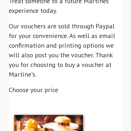
Treat someone to a future Martines
experience today.
Our vouchers are sold through Paypal
for your convenience. As well as email
confirmation and printing options we
will also post you the voucher. Thank
you for choosing to buy a voucher at
Martine’s.
Choose your price