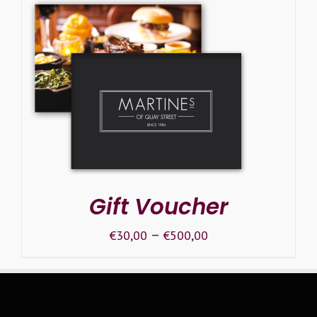
SELECT OPTIONS
/
DETAILS
Gift Voucher
–
€
30,00
€
500,00