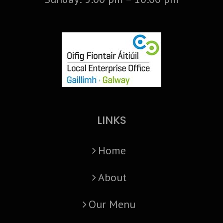
LINKS
Home
About
Our Menu