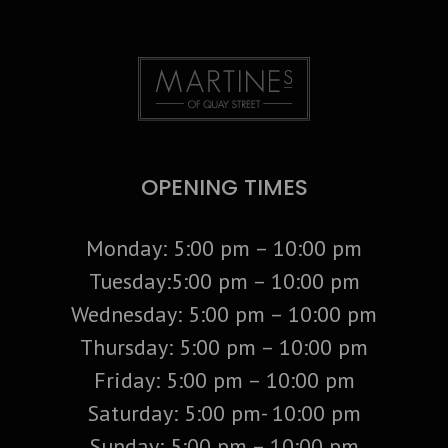
OPENING TIMES
Monday: 5:00 pm – 10:00 pm
Tuesday:5:00 pm – 10:00 pm
Wednesday: 5:00 pm – 10:00 pm
Thursday: 5:00 pm – 10:00 pm
Friday: 5:00 pm – 10:00 pm
Saturday: 5:00 pm- 10:00 pm
Sunday: 5:00 pm – 10:00 pm