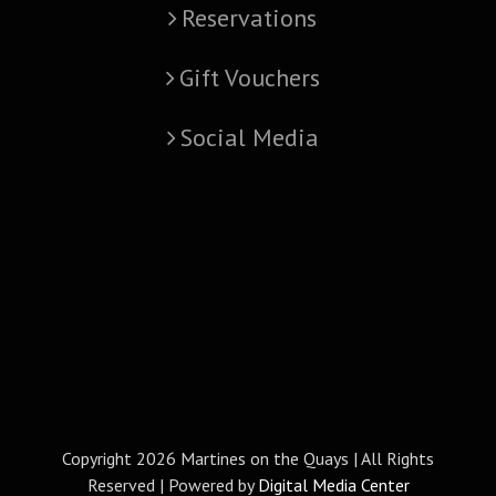
Reservations
Gift Vouchers
Social Media
Copyright
2026 Martines on the Quays | All Rights
Reserved | Powered by
Digital Media Center