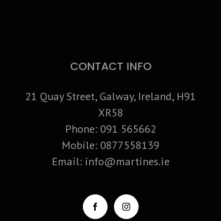
CONTACT INFO
21 Quay Street, Galway, Ireland, H91
XR58
Phone:
091 565662
Mobile:
0877558139
Email:
info@martines.ie