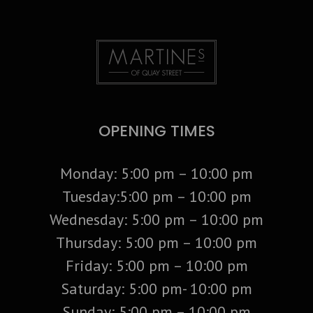
OPENING TIMES
Monday: 5:00 pm – 10:00 pm
Tuesday:5:00 pm – 10:00 pm
Wednesday: 5:00 pm – 10:00 pm
Thursday: 5:00 pm – 10:00 pm
Friday: 5:00 pm – 10:00 pm
Saturday: 5:00 pm- 10:00 pm
Sunday: 5:00 pm – 10:00 pm