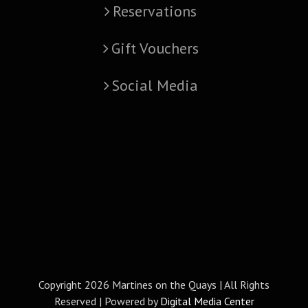
Reservations
Gift Vouchers
Social Media
Copyright
2026 Martines on the Quays | All Rights
Reserved | Powered by
Digital Media Center