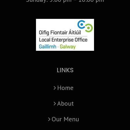
LINKS
Home
About
Our Menu