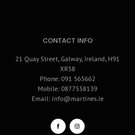
CONTACT INFO
21 Quay Street, Galway, Ireland, H91
XR58
Phone:
091 565662
Mobile:
0877558139
Email:
info@martines.ie