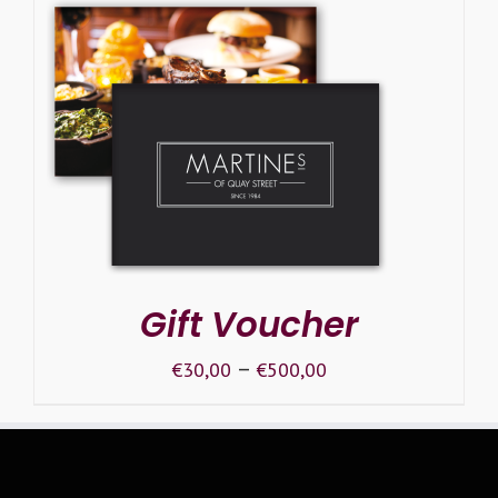
SELECT OPTIONS
/
DETAILS
Gift Voucher
–
€
30,00
€
500,00