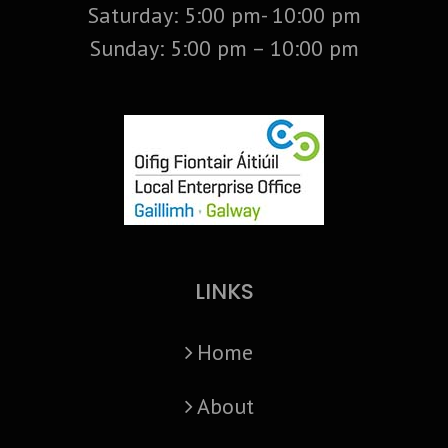
Saturday: 5:00 pm- 10:00 pm
Sunday: 5:00 pm – 10:00 pm
LINKS
Home
About