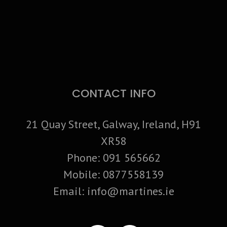
CONTACT INFO
21 Quay Street, Galway, Ireland, H91
XR58
Phone:
091 565662
Mobile:
0877558139
Email:
info@martines.ie