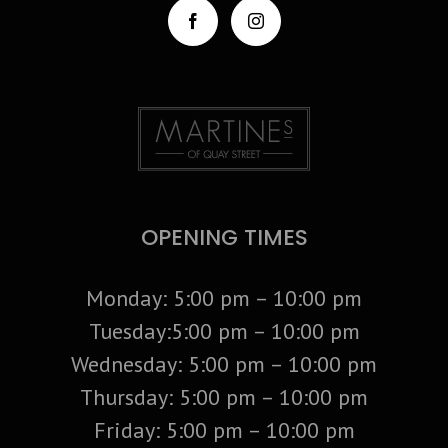
OPENING TIMES
Monday: 5:00 pm – 10:00 pm
Tuesday:5:00 pm – 10:00 pm
Wednesday: 5:00 pm – 10:00 pm
Thursday: 5:00 pm – 10:00 pm
Friday: 5:00 pm – 10:00 pm