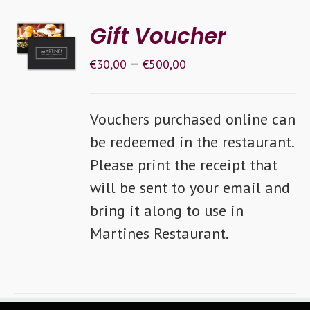
SELECT
Gift Voucher
OPTIONS
–
/
€
30,00
€
500,00
DETAILS
Vouchers purchased online can
be redeemed in the restaurant.
Please print the receipt that
will be sent to your email and
bring it along to use in
Martines Restaurant.