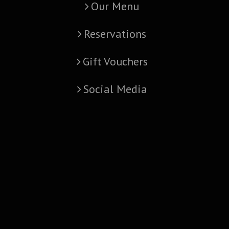
Our Menu
Reservations
Gift Vouchers
Social Media