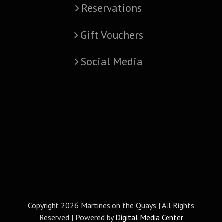
Reservations
Gift Vouchers
Social Media
Copyright
2026 Martines on the Quays | All Rights
Reserved | Powered by
Digital Media Center