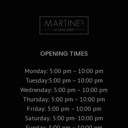
OPENING TIMES
Monday: 5:00 pm – 10:00 pm
Tuesday:5:00 pm – 10:00 pm
Wednesday: 5:00 pm – 10:00 pm
Thursday: 5:00 pm – 10:00 pm
Friday: 5:00 pm – 10:00 pm
Saturday: 5:00 pm- 10:00 pm
Sunday: 5:00 pm – 10:00 pm