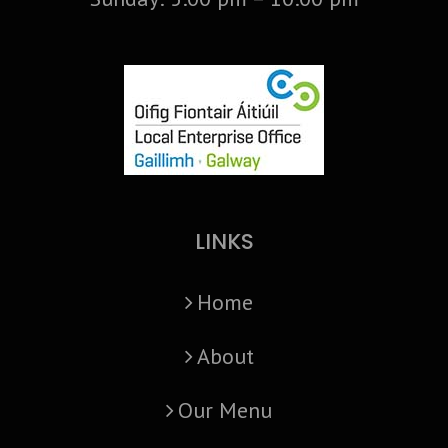
LINKS
Home
About
Our Menu