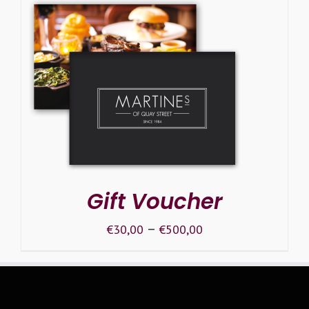
SELECT OPTIONS
/
DETAILS
Gift Voucher
–
€
30,00
€
500,00