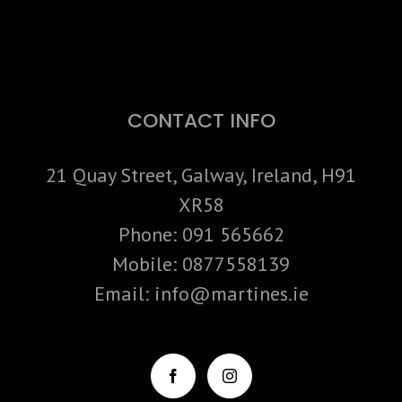
CONTACT INFO
21 Quay Street, Galway, Ireland, H91
XR58
Phone:
091 565662
Mobile:
0877558139
Email:
info@martines.ie